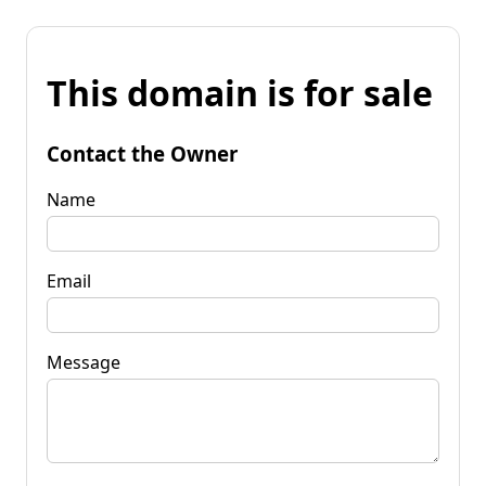
This domain is for sale
Contact the Owner
Name
Email
Message