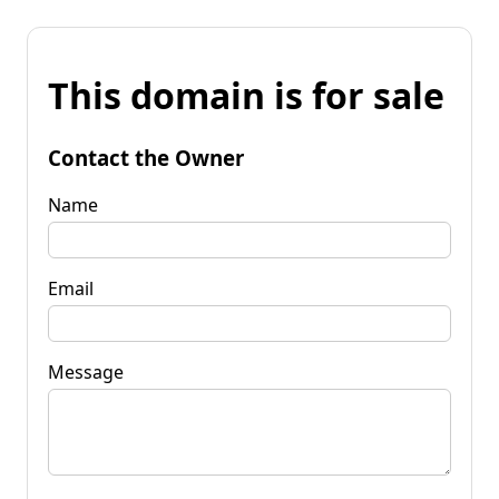
This domain is for sale
Contact the Owner
Name
Email
Message