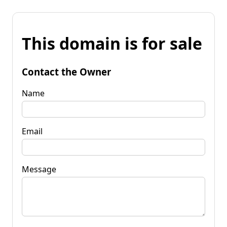
This domain is for sale
Contact the Owner
Name
Email
Message