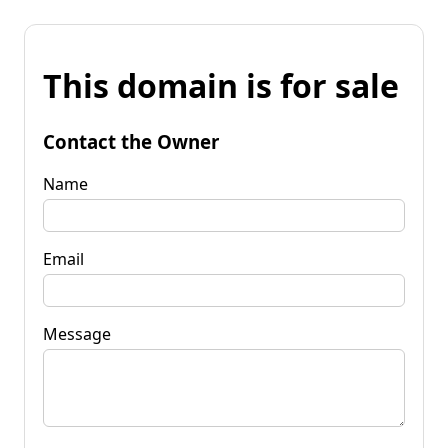
This domain is for sale
Contact the Owner
Name
Email
Message