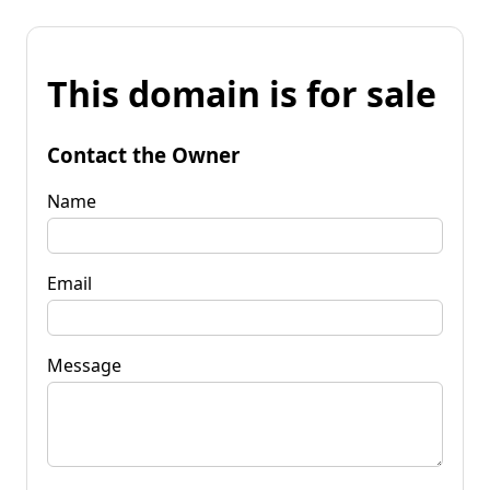
This domain is for sale
Contact the Owner
Name
Email
Message