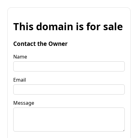
This domain is for sale
Contact the Owner
Name
Email
Message