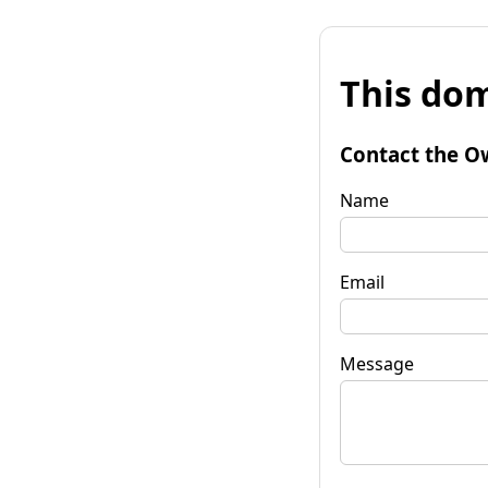
This dom
Contact the O
Name
Email
Message