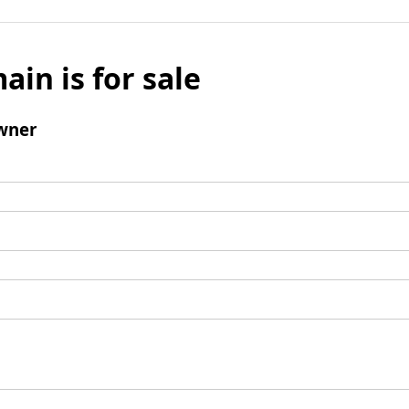
ain is for sale
wner