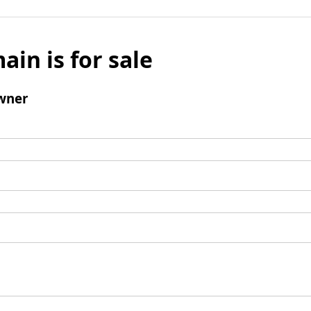
ain is for sale
wner