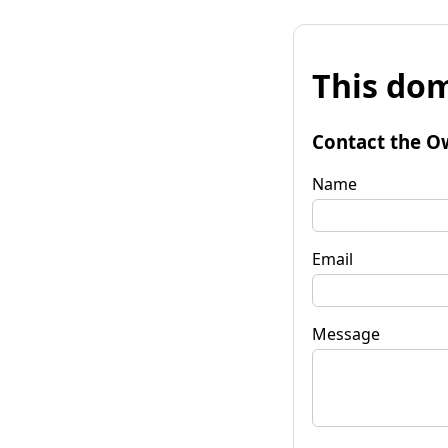
This dom
Contact the O
Name
Email
Message