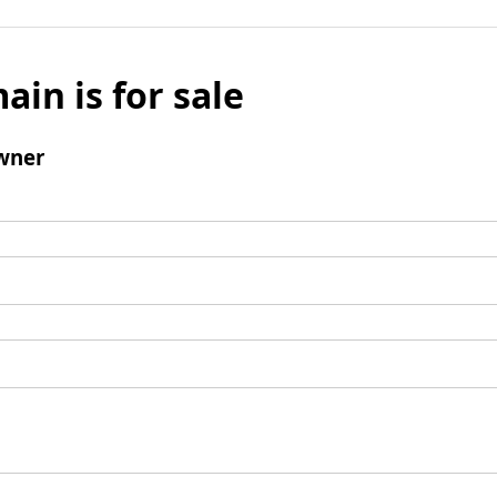
ain is for sale
wner