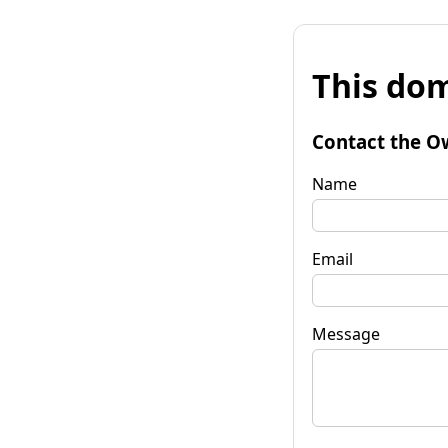
This dom
Contact the O
Name
Email
Message