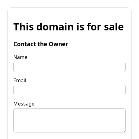
This domain is for sale
Contact the Owner
Name
Email
Message