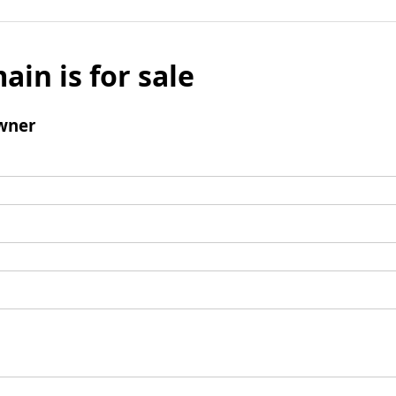
ain is for sale
wner