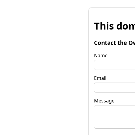
This dom
Contact the O
Name
Email
Message