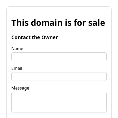
This domain is for sale
Contact the Owner
Name
Email
Message