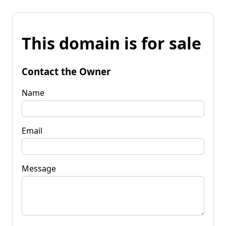
This domain is for sale
Contact the Owner
Name
Email
Message