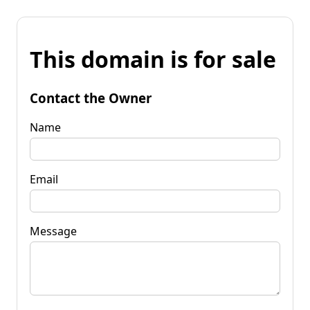
This domain is for sale
Contact the Owner
Name
Email
Message