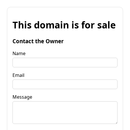
This domain is for sale
Contact the Owner
Name
Email
Message