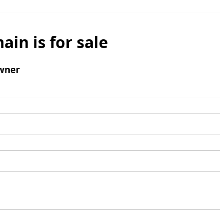
ain is for sale
wner