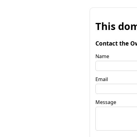
This dom
Contact the O
Name
Email
Message