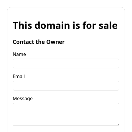
This domain is for sale
Contact the Owner
Name
Email
Message