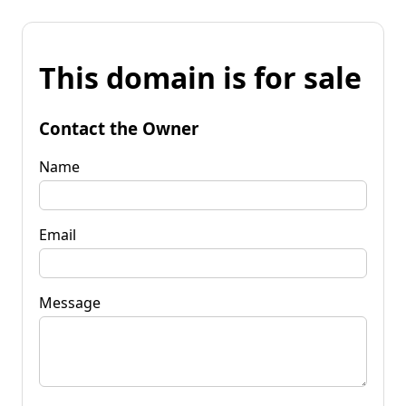
This domain is for sale
Contact the Owner
Name
Email
Message