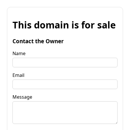
This domain is for sale
Contact the Owner
Name
Email
Message