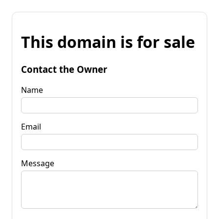
This domain is for sale
Contact the Owner
Name
Email
Message