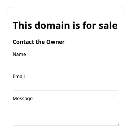
This domain is for sale
Contact the Owner
Name
Email
Message