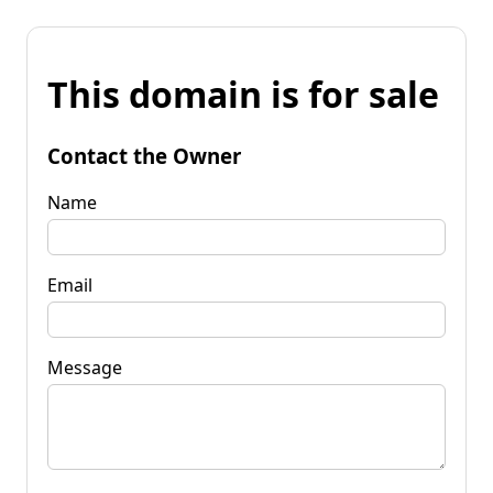
This domain is for sale
Contact the Owner
Name
Email
Message