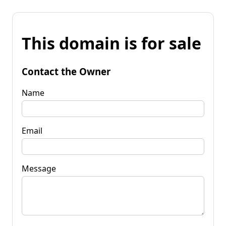
This domain is for sale
Contact the Owner
Name
Email
Message