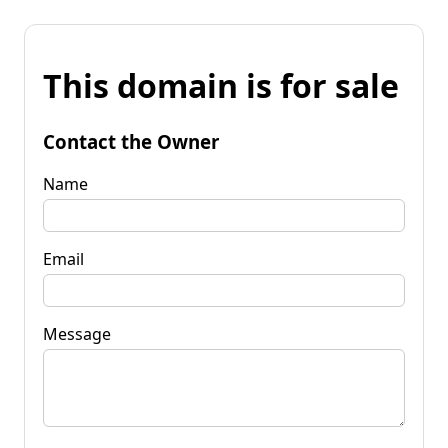
This domain is for sale
Contact the Owner
Name
Email
Message