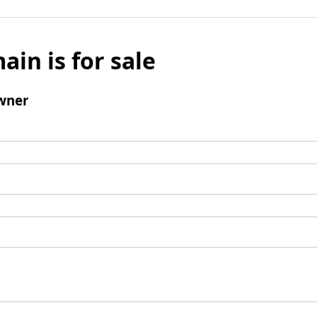
ain is for sale
wner