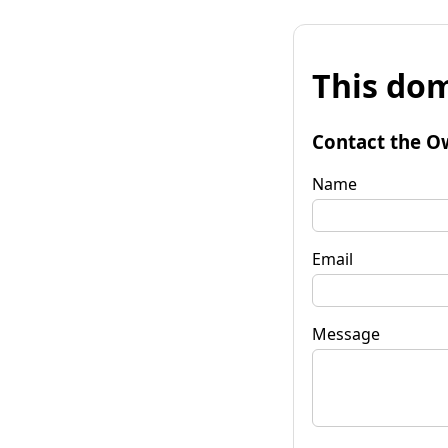
This dom
Contact the O
Name
Email
Message