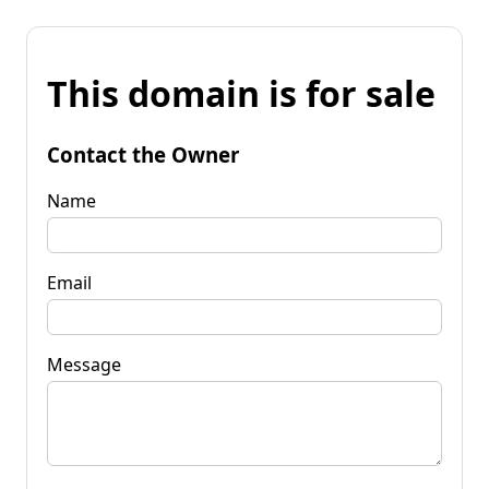
This domain is for sale
Contact the Owner
Name
Email
Message