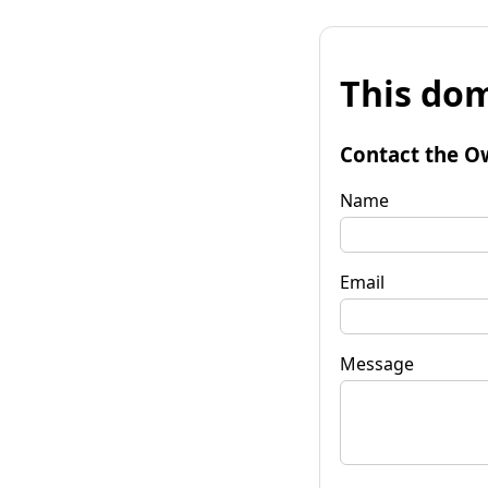
This dom
Contact the O
Name
Email
Message