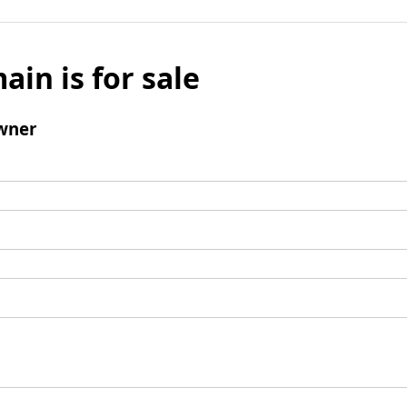
ain is for sale
wner