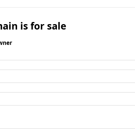
ain is for sale
wner