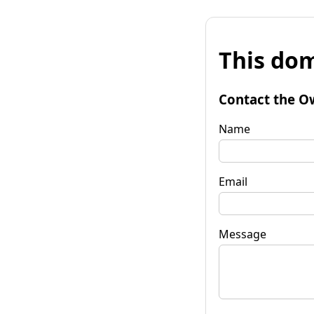
This dom
Contact the O
Name
Email
Message