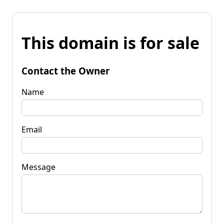
This domain is for sale
Contact the Owner
Name
Email
Message