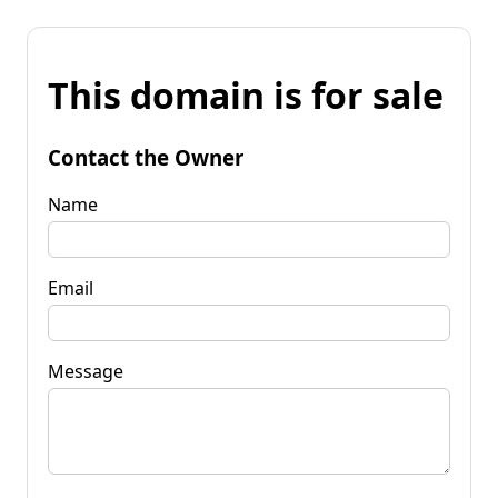
This domain is for sale
Contact the Owner
Name
Email
Message