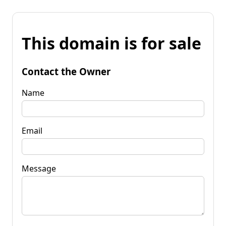
This domain is for sale
Contact the Owner
Name
Email
Message