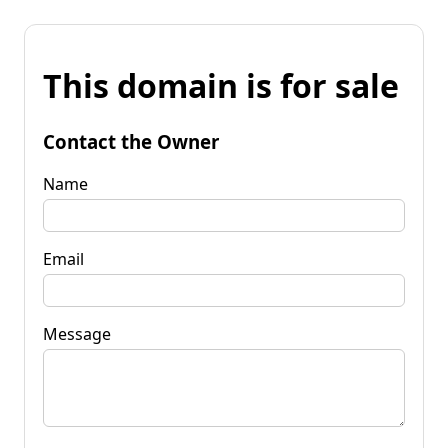
This domain is for sale
Contact the Owner
Name
Email
Message