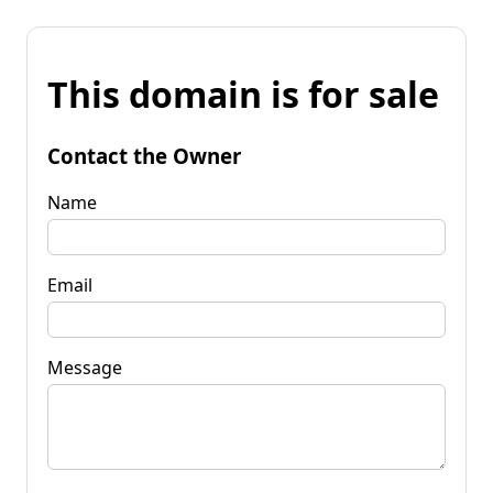
This domain is for sale
Contact the Owner
Name
Email
Message