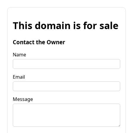
This domain is for sale
Contact the Owner
Name
Email
Message