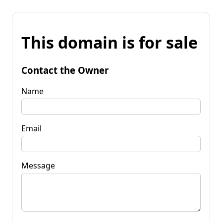
This domain is for sale
Contact the Owner
Name
Email
Message