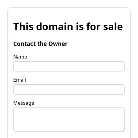
This domain is for sale
Contact the Owner
Name
Email
Message