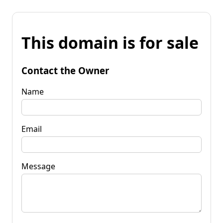
This domain is for sale
Contact the Owner
Name
Email
Message