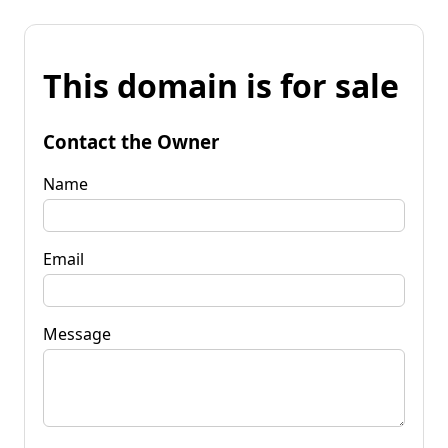
This domain is for sale
Contact the Owner
Name
Email
Message