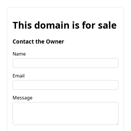
This domain is for sale
Contact the Owner
Name
Email
Message